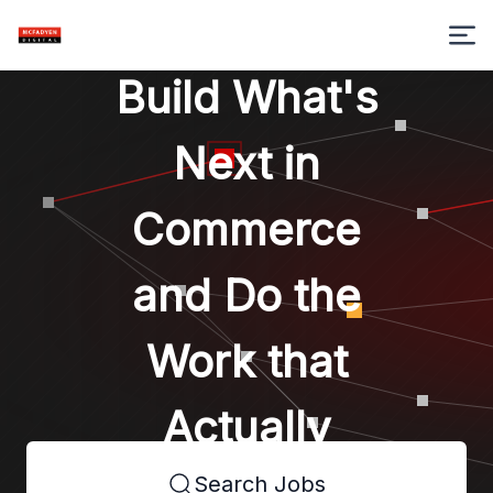
Build What's
Next in
Commerce
and Do the
Work that
Actually
Search Jobs