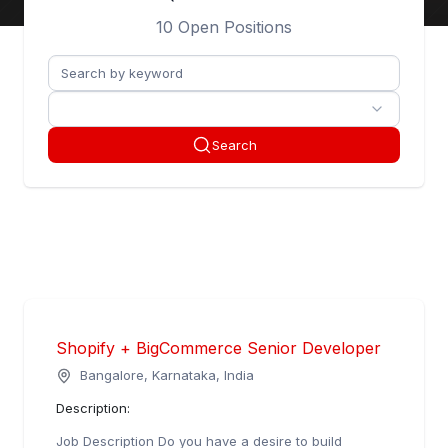
Matters.
10 Open Positions
Search
Shopify + BigCommerce Senior Developer
Bangalore, Karnataka, India
Description:
Job Description Do you have a desire to build