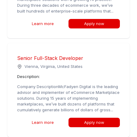
During three decades of ecommerce work, we’ve
built hundreds of enterprise-scale platforms that...
Learn more
Apply now
Senior Full-Stack Developer
Vienna, Virginia, United States
Description:
Company DescriptionMcFadyen Digital is the leading
advisor and implementer of eCommerce Marketplace
solutions. During 15 years of implementing
marketplaces, we’ve built dozens of platforms that
cumulatively generate billions of dollars of gross...
Learn more
Apply now