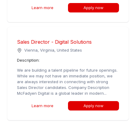
Learn more
Apply now
Sales Director - Digital Solutions
Vienna, Virginia, United States
Description:
We are building a talent pipeline for future openings.
While we may not have an immediate position, we
are always interested in connecting with strong
Sales Director candidates. Company Description
McFadyen Digital is a global leader in modern...
Learn more
Apply now