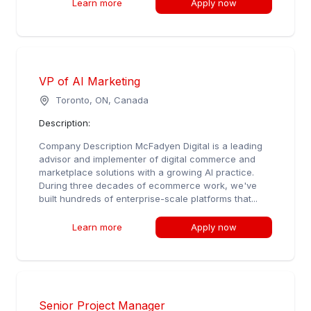
Learn more
Apply now
VP of AI Marketing
Toronto, ON, Canada
Description:
Company Description McFadyen Digital is a leading
advisor and implementer of digital commerce and
marketplace solutions with a growing AI practice.
During three decades of ecommerce work, we've
built hundreds of enterprise-scale platforms that...
Learn more
Apply now
Senior Project Manager