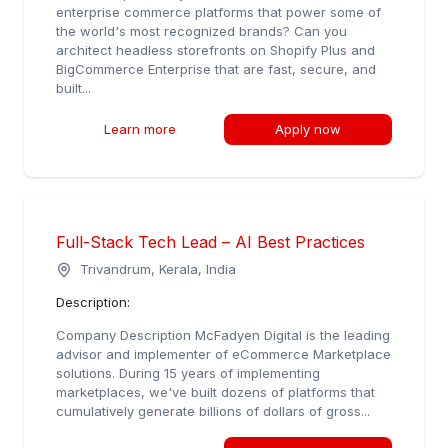
enterprise commerce platforms that power some of
the world's most recognized brands? Can you
architect headless storefronts on Shopify Plus and
BigCommerce Enterprise that are fast, secure, and
built...
Learn more
Apply now
Full-Stack Tech Lead – AI Best Practices
Trivandrum, Kerala, India
Description:
Company Description McFadyen Digital is the leading
advisor and implementer of eCommerce Marketplace
solutions. During 15 years of implementing
marketplaces, we've built dozens of platforms that
cumulatively generate billions of dollars of gross...