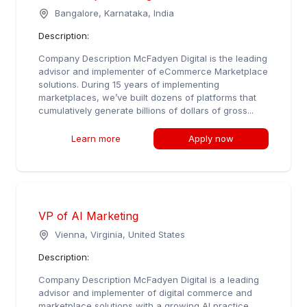
Bangalore, Karnataka, India
Description:
Company Description McFadyen Digital is the leading
advisor and implementer of eCommerce Marketplace
solutions. During 15 years of implementing
marketplaces, we’ve built dozens of platforms that
cumulatively generate billions of dollars of gross...
Learn more
Apply now
VP of AI Marketing
Vienna, Virginia, United States
Description:
Company Description McFadyen Digital is a leading
advisor and implementer of digital commerce and
marketplace solutions with a growing AI practice.