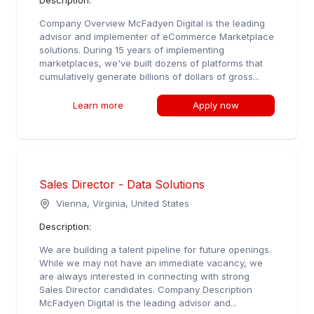
Description:
Company Overview McFadyen Digital is the leading
advisor and implementer of eCommerce Marketplace
solutions. During 15 years of implementing
marketplaces, we've built dozens of platforms that
cumulatively generate billions of dollars of gross...
Learn more
Apply now
Sales Director - Data Solutions
Vienna, Virginia, United States
Description:
We are building a talent pipeline for future openings.
While we may not have an immediate vacancy, we
are always interested in connecting with strong
Sales Director candidates. Company Description
McFadyen Digital is the leading advisor and...