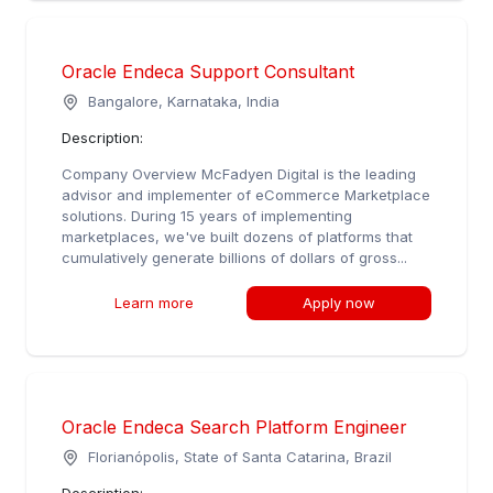
Oracle Endeca Support Consultant
Bangalore, Karnataka, India
Description:
Company Overview McFadyen Digital is the leading
advisor and implementer of eCommerce Marketplace
solutions. During 15 years of implementing
marketplaces, we've built dozens of platforms that
cumulatively generate billions of dollars of gross...
Learn more
Apply now
Oracle Endeca Search Platform Engineer
Florianópolis, State of Santa Catarina, Brazil