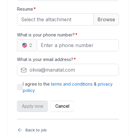
Back to job