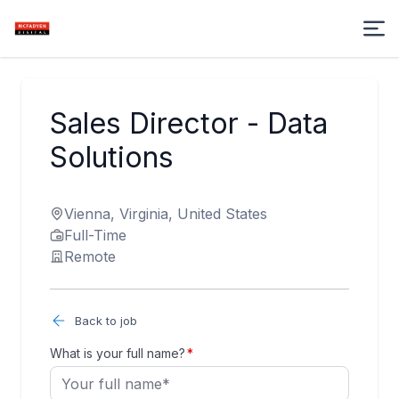
Sales Director - Data
Solutions
Vienna, Virginia, United States
Full-Time
Remote
Back to job